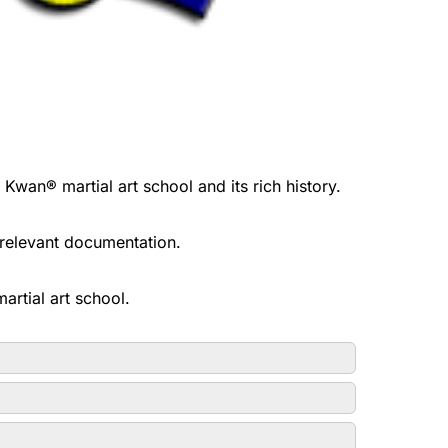
n® martial art school and its rich history.
l relevant documentation.
rtial art school.