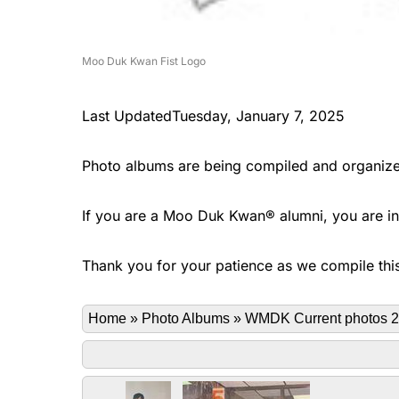
Moo Duk Kwan Fist Logo
Last UpdatedTuesday, January 7, 2025
Photo albums are being compiled and organize
If you are a Moo Duk Kwan® alumni, you are invi
Thank you for your patience as we compile this
Home
»
Photo Albums
»
WMDK Current photos 2