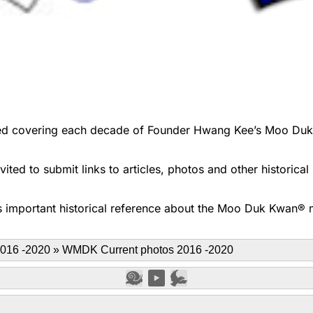
d covering each decade of Founder Hwang Kee’s Moo Duk Kwa
ted to submit links to articles, photos and other historica
 important historical reference about the Moo Duk Kwan® ma
016 -2020
»
WMDK Current photos 2016 -2020