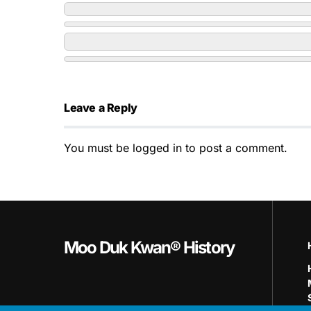
Leave a Reply
You must be
logged in
to post a comment.
Moo Duk Kwan® History