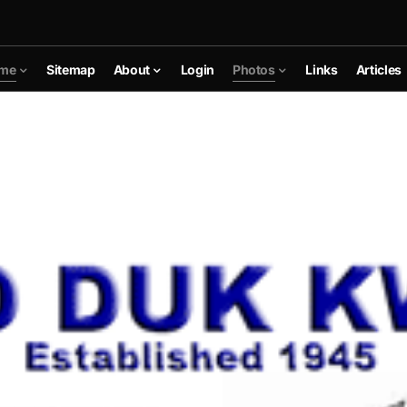
me
Sitemap
About
Login
Photos
Links
Articles