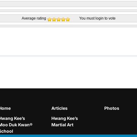
Average rating
You must
login
to vote
Home
Articles
Photos
Hwang Kee’s
Hwang Kee’s
Moo Duk Kwan®
Martial Art
School