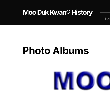
Moo Duk Kwan® History
Ho
Photo Albums