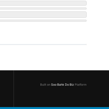
Built on
Soo Bahk Do Biz
Platform