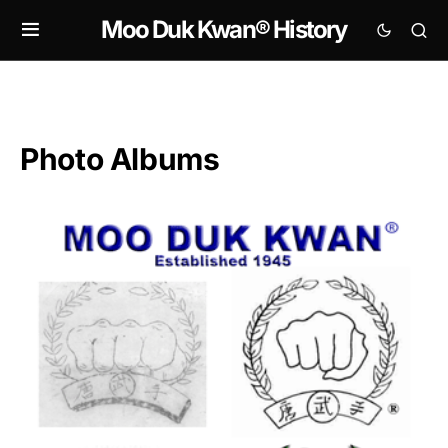
Moo Duk Kwan® History
Photo Albums