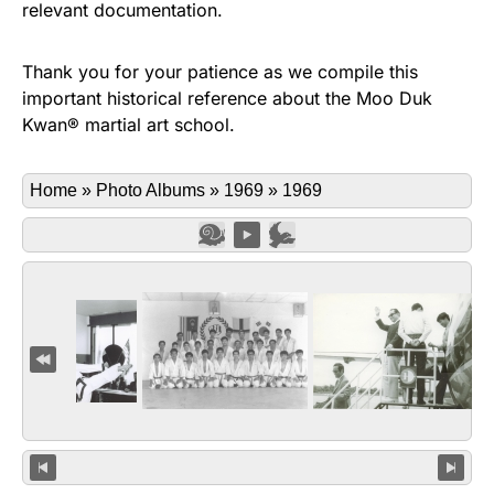
relevant documentation.
Thank you for your patience as we compile this
important historical reference about the Moo Duk
Kwan® martial art school.
Home
»
Photo Albums
»
1969
»
1969