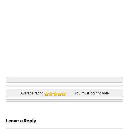
Average rating
You must
login
to vote
Leave a Reply