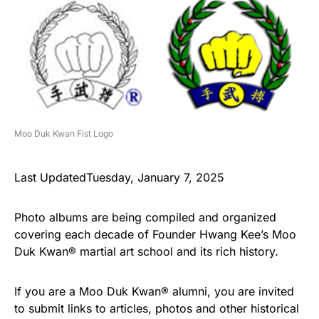
Moo Duk Kwan Fist Logo
Last UpdatedTuesday, January 7, 2025
Photo albums are being compiled and organized
covering each decade of Founder Hwang Kee’s Moo
Duk Kwan® martial art school and its rich history.
If you are a Moo Duk Kwan® alumni, you are invited
to submit links to articles, photos and other historical