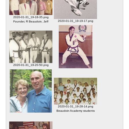
2020-01-31_19-18-35.png
2020-01-31_19-19-17.png
Founder, R Beaudoin, Jeff
Sa Bom Nim Beaudoin charter
Haney (17934), Robert Rondelli
member
(17416), Ron Savage (15879)
2020-01-31_19-20-50.png
Osan AB South Korea dojang
2020-01-31_19-22-10.png
Shin SBN and Beaudoin SBN
Beaudoin SBN
2020-01-31_19-28-14.png
Beaudoin Academy students
2020-01-31_19-24-33.png
unidentified
Connie and Robert Beaudoin