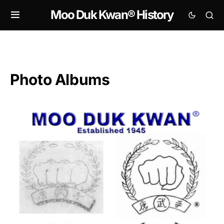
Moo Duk Kwan® History
Photo Albums