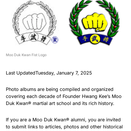
Moo Duk Kwan Fist Logo
Last UpdatedTuesday, January 7, 2025
Photo albums are being compiled and organized
covering each decade of Founder Hwang Kee’s Moo
Duk Kwan® martial art school and its rich history.
If you are a Moo Duk Kwan® alumni, you are invited
to submit links to articles, photos and other historical