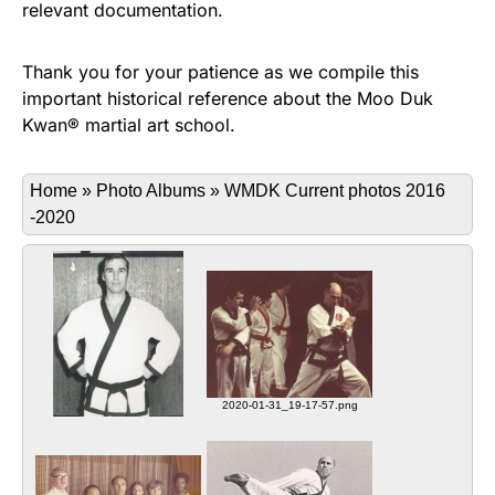
relevant documentation.
Thank you for your patience as we compile this
important historical reference about the Moo Duk
Kwan® martial art school.
Home
»
Photo Albums
»
WMDK Current photos 2016
-2020
2020-01-31_19-17-57.png
Sa Bom Nim Beaudoin teaching
2020-01-31_19-16-51.png
students at his Beaudoin
Robert Beaudoin, Sa Bom Nim
Academy, in Waterbury, CT
5661