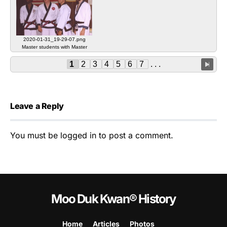
2020-01-31_19-29-07.png
Master students with Master
Beaudoin
1
2
3
4
5
6
7
. . .
Leave a Reply
You must be
logged in
to post a comment.
Moo Duk Kwan® History
Home
Articles
Photos