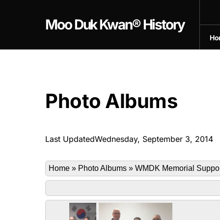
Moo Duk Kwan® History
Ho
Photo Albums
Last UpdatedWednesday, September 3, 2014
Home
»
Photo Albums
»
WMDK Memorial Support