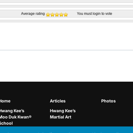
Average rating
You must
login
to vote
Home
Articles
Photos
Hwang Kee’s
Hwang Kee’s
Moo Duk Kwan®
Martial Art
School