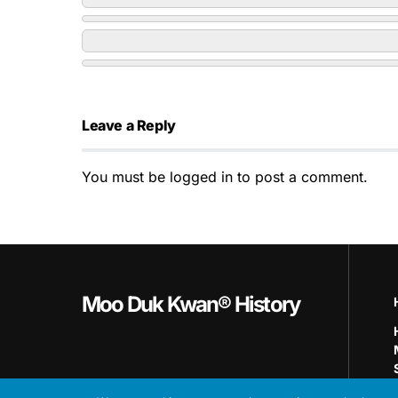
Leave a Reply
You must be
logged in
to post a comment.
Moo Duk Kwan® History