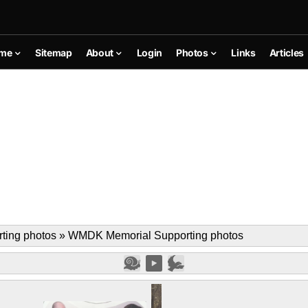
me
Sitemap
About
Login
Photos
Links
Articles
ing photos
»
WMDK Memorial Supporting photos