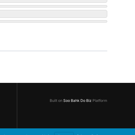
Built on
Soo Bahk Do Biz
Platform