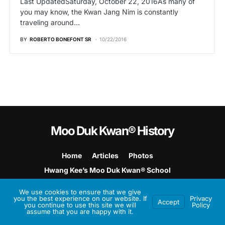
Last UpdatedSaturday, October 22, 2016As many of
you may know, the Kwan Jang Nim is constantly
traveling around…
BY
ROBERTO BONEFONT SR
10/22/2016
Moo Duk Kwan® History
Home
Articles
Photos
Hwang Kee’s Moo Duk Kwan® School
Hwang Kee’s Martial Art
We use cookies to ensure that we give
you the best experience on our website. If
Privacy
Accept
Built on
Soo Bahk Do Biz
Platform
you continue to use this site we will
Policy
assume that you are happy with it.