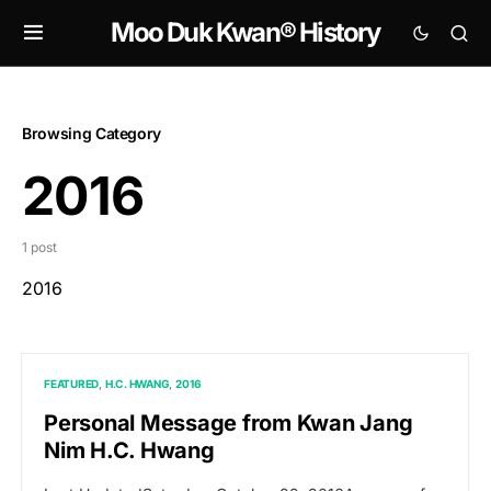
Moo Duk Kwan® History
Browsing Category
2016
1 post
2016
FEATURED
H.C. HWANG
2016
Personal Message from Kwan Jang
Nim H.C. Hwang