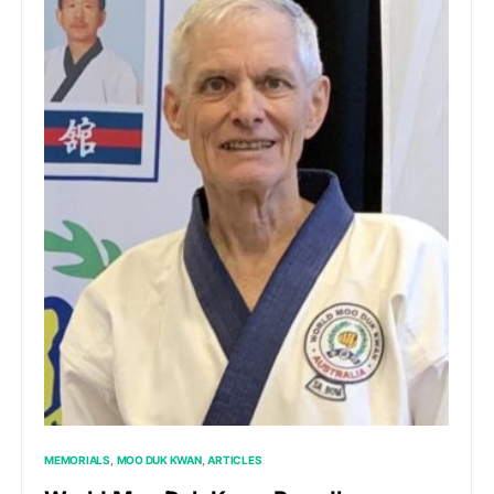
MEMORIALS
MOO DUK KWAN
ARTICLES