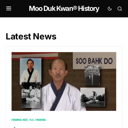
Moo Duk Kwan® History
Latest News
HWANG KEE
H.C. HWANG