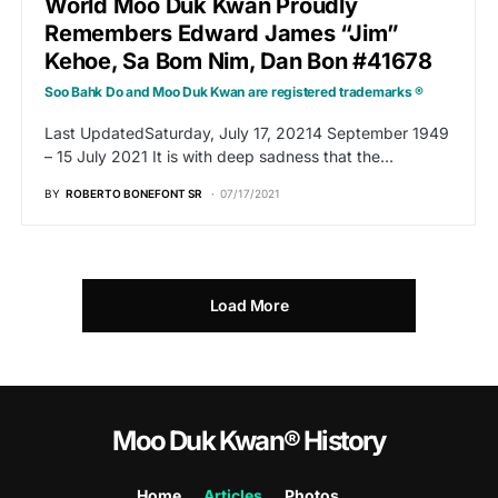
World Moo Duk Kwan Proudly
Remembers Edward James “Jim”
Kehoe, Sa Bom Nim, Dan Bon #41678
Soo Bahk Do and Moo Duk Kwan are registered trademarks ®
Last UpdatedSaturday, July 17, 20214 September 1949
– 15 July 2021 It is with deep sadness that the…
BY
ROBERTO BONEFONT SR
07/17/2021
Load More
Moo Duk Kwan® History
Home
Articles
Photos