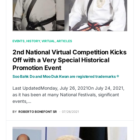
EVENTS
HISTORY
VIRTUAL
ARTICLES
2nd National Virtual Competition Kicks
Off with a Very Special Historical
Promotion Event
Soo Bahk Do and Moo Duk Kwan are registered trademarks ®
Last UpdatedMonday, July 26, 2021On July 24, 2021,
as it has been at many National Festivals, significant
events,…
BY
ROBERTO BONEFONT SR
07/26/2021