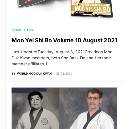
NEWSLETTERS
Moo Yei Shi Bo Volume 10 August 2021
Last UpdatedTuesday, August 3, 2021Greetings Moo
Duk Kwan members, both Soo Bahk Do and Heritage
member affiliates, I…
BY
WORLD MOO DUK KWAN
08/02/2021