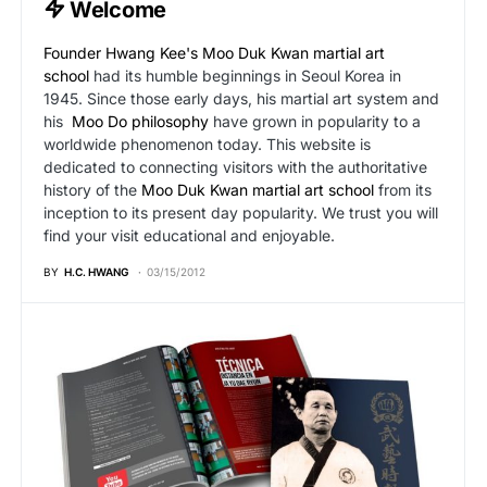
Welcome
Founder Hwang Kee's
Moo Duk Kwan martial art
school
had its humble beginnings in Seoul Korea in
1945. Since those early days, his martial art system and
his
Moo Do philosophy
have grown in popularity to a
worldwide phenomenon today. This website is
dedicated to connecting visitors with the authoritative
history of the
Moo Duk Kwan martial art school
from its
inception to its present day popularity. We trust you will
find your visit educational and enjoyable.
BY
H.C. HWANG
03/15/2012