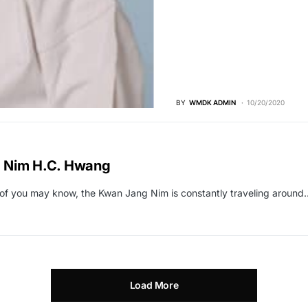
BY
WMDK ADMIN
10/20/2020
 Nim H.C. Hwang
f you may know, the Kwan Jang Nim is constantly traveling around
Load More