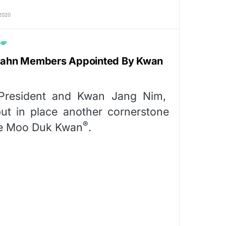
2020
HIP
i Gahn Members Appointed By Kwan
resident and Kwan Jang Nim,
t in place another cornerstone
®
the Moo Duk Kwan
.