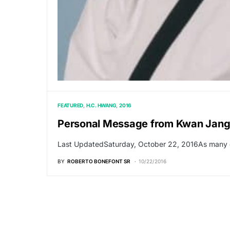
FEATURED
H.C. HWANG
2016
Personal Message from Kwan Jang
Last UpdatedSaturday, October 22, 2016As many o
BY
ROBERTO BONEFONT SR
10/22/2016