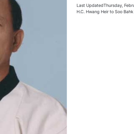
Last UpdatedThursday, Febru
H.C. Hwang Heir to Soo Bah