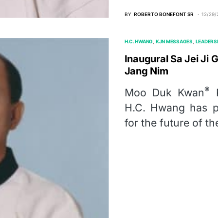
BY
ROBERTO BONEFONT SR
12/29/
H.C. HWANG
KJN MESSAGES
LEADERS
Inaugural Sa Jei J
Jang Nim
®
Moo Duk Kwan
P
H.C. Hwang has pu
for the future of 