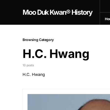
Moo Duk Kwan® History
Ho
Browsing Category
H.C. Hwang
10 posts
H.C. Hwang