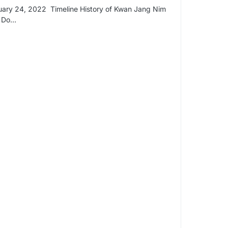
ary 24, 2022 Timeline History of Kwan Jang Nim
k Do…