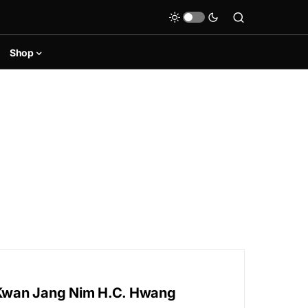
Shop
f Kwan Jang Nim H.C. Hwang