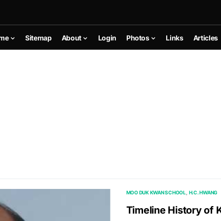
me
Sitemap
About
Login
Photos
Links
Articles
MOO DUK KWAN SCHOOL
H.C. HWANG
Timeline History o