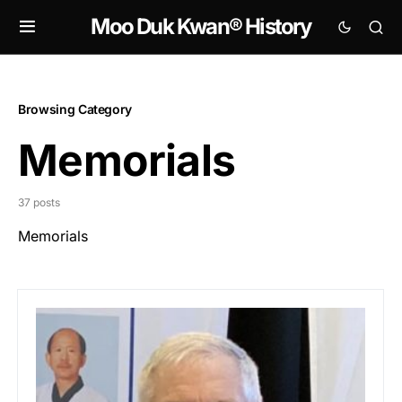
Moo Duk Kwan® History
Browsing Category
Memorials
37 posts
Memorials