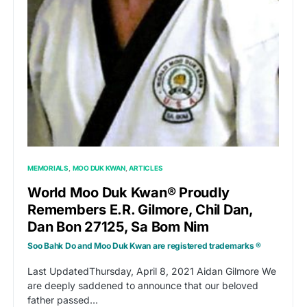
MEMORIALS
MOO DUK KWAN
ARTICLES
World Moo Duk Kwan® Proudly
Remembers E.R. Gilmore, Chil Dan,
Dan Bon 27125, Sa Bom Nim
Soo Bahk Do and Moo Duk Kwan are registered trademarks ®
Last UpdatedThursday, April 8, 2021 Aidan Gilmore We
are deeply saddened to announce that our beloved
father passed…