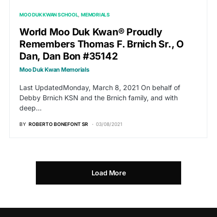
MOO DUK KWAN SCHOOL
MEMORIALS
World Moo Duk Kwan® Proudly
Remembers Thomas F. Brnich Sr., O
Dan, Dan Bon #35142
Moo Duk Kwan Memorials
Last UpdatedMonday, March 8, 2021 On behalf of
Debby Brnich KSN and the Brnich family, and with
deep…
BY
ROBERTO BONEFONT SR
03/08/2021
Load More