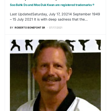
Soo Bahk Do and Moo Duk Kwan are registered trademarks ®
Last UpdatedSaturday, July 17, 20214 September 1949
– 15 July 2021 It is with deep sadness that the…
BY
ROBERTO BONEFONT SR
07/17/2021