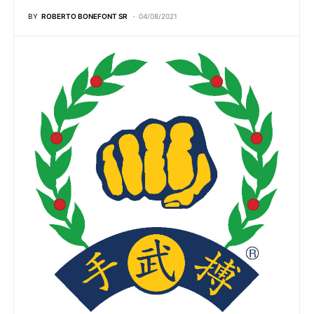
BY
ROBERTO BONEFONT SR
04/08/2021