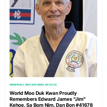
MEMORIALS
MOO DUK KWAN
ARTICLES
World Moo Duk Kwan Proudly
Remembers Edward James “Jim”
Kehoe, Sa Bom Nim, Dan Bon #41678