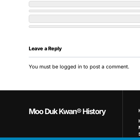
Leave a Reply
You must be
logged in
to post a comment.
Moo Duk Kwan® History