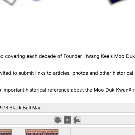
d covering each decade of Founder Hwang Kee’s Moo Duk Kwa
ted to submit links to articles, photos and other historica
 important historical reference about the Moo Duk Kwan® ma
978 Black Belt Mag