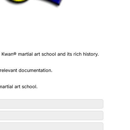
n® martial art school and its rich history.
l relevant documentation.
rtial art school.