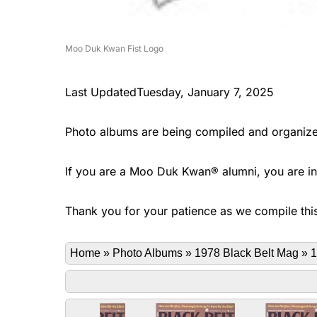
Moo Duk Kwan Fist Logo
Last UpdatedTuesday, January 7, 2025
Photo albums are being compiled and organize
If you are a Moo Duk Kwan® alumni, you are invi
Thank you for your patience as we compile this
Home
»
Photo Albums
»
1978 Black Belt Mag
»
1