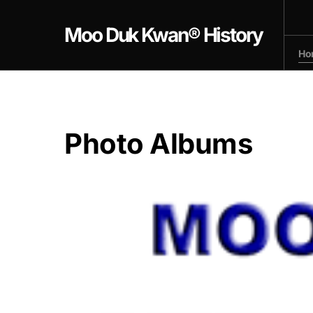
Moo Duk Kwan® History
Ho
Photo Albums