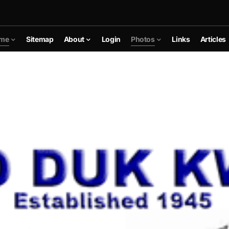
me
Sitemap
About
Login
Photos
Links
Articles