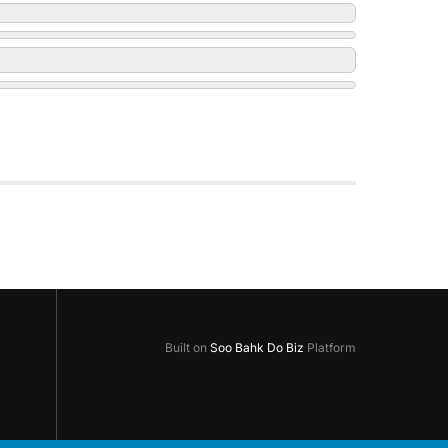
Built on
Soo Bahk Do Biz
Platform