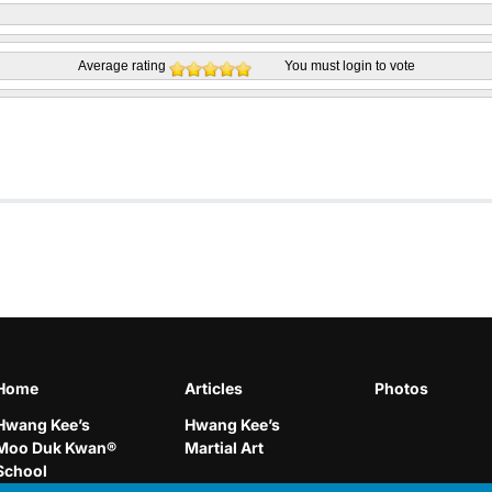
Average rating
You must
login
to vote
Home
Articles
Photos
Hwang Kee’s
Hwang Kee’s
Moo Duk Kwan®
Martial Art
School