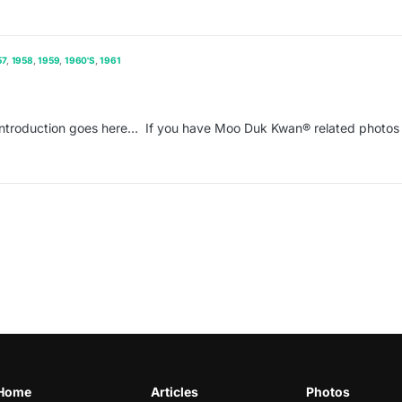
57
1958
1959
1960'S
1961
ntroduction goes here… If you have Moo Duk Kwan® related photos 
Home
Articles
Photos