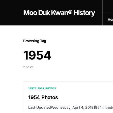
Moo Duk Kwan® History
Ho
Browsing Tag
1954
2 posts
1950'S
1954
PHOTOS
1954 Photos
Last UpdatedWednesday, April 4, 20181954 introd