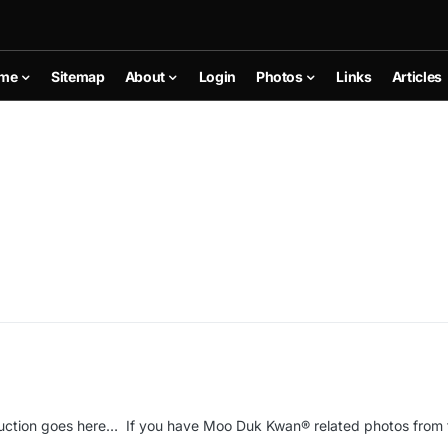
me
Sitemap
About
Login
Photos
Links
Articles
uction goes here… If you have Moo Duk Kwan® related photos from 