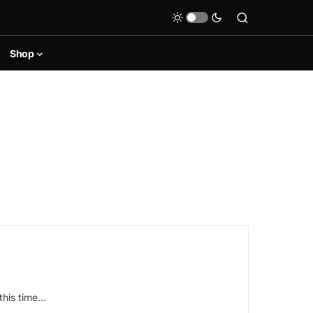
Shop
this time…