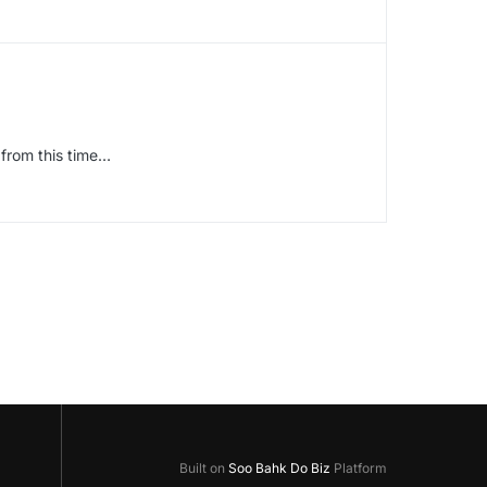
from this time…
Built on
Soo Bahk Do Biz
Platform