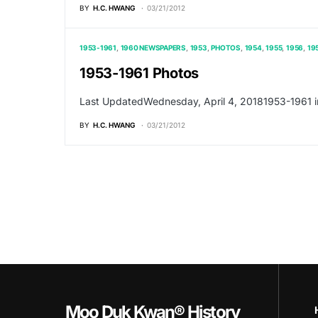
BY
H.C. HWANG
03/21/2012
1953-1961
1960 NEWSPAPERS
1953
PHOTOS
1954
1955
1956
19
1953-1961 Photos
Last UpdatedWednesday, April 4, 20181953-1961 i
BY
H.C. HWANG
03/21/2012
Moo Duk Kwan® History