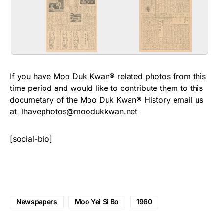
Issue_8_Page_3.jpg
Issue_8_Page_4.jpg
The 8th edition of Moo Yei Si Bo
The 8th edition of Moo Yei Si Bo
the 3rd page April 1, 1961
the 4th page April 1, 1961
If you have Moo Duk Kwan® related photos from this
time period and would like to contribute them to this
documetary of the Moo Duk Kwan® History email us
at
ihavephotos@moodukkwan.net
[social-bio]
Newspapers
Moo Yei Si Bo
1960