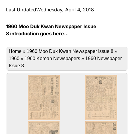
Last UpdatedWednesday, April 4, 2018
1960 Moo Duk Kwan Newspaper Issue
8 introduction goes here…
Home
»
1960 Moo Duk Kwan Newspaper Issue 8
»
1960
»
1960 Korean Newspapers
»
1960 Newspaper
Issue 8
Issue_8_Page_1.jpg
Issue_8_Page_2.jpg
The 8th edition of Moo Yei Si Bo
The 8th edition of Moo Yei Si Bo
Cover page on April 1, 1961
the 2nd page April 1, 1961