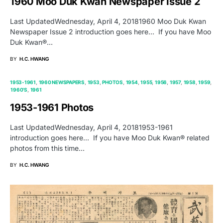
1960 Moo Duk Kwan Newspaper Issue 2
Last UpdatedWednesday, April 4, 20181960 Moo Duk Kwan
Newspaper Issue 2 introduction goes here… If you have Moo
Duk Kwan®…
BY
H.C. HWANG
1953-1961
1960 NEWSPAPERS
1953
PHOTOS
1954
1955
1956
1957
1958
1959
1960'S
1961
1953-1961 Photos
Last UpdatedWednesday, April 4, 20181953-1961
introduction goes here… If you have Moo Duk Kwan® related
photos from this time…
BY
H.C. HWANG