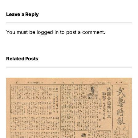
Leave a Reply
You must be
logged in
to post a comment.
Related Posts