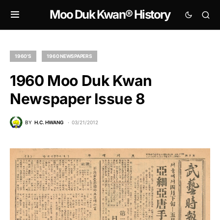
Moo Duk Kwan® History
1960'S
1960 NEWSPAPERS
1960 Moo Duk Kwan
Newspaper Issue 8
BY
H.C. HWANG
03/21/2012