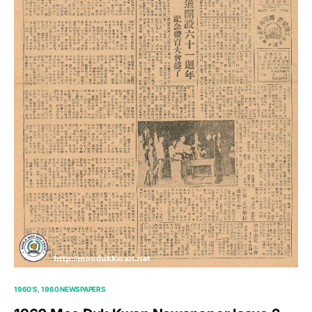
1960'S
1960 NEWSPAPERS