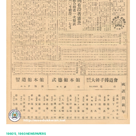
1960'S
1960 NEWSPAPERS