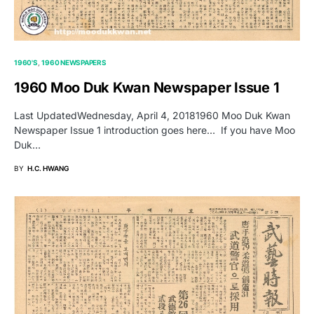
1960'S
1960 NEWSPAPERS
1960 Moo Duk Kwan Newspaper Issue 1
Last UpdatedWednesday, April 4, 20181960 Moo Duk Kwan
Newspaper Issue 1 introduction goes here… If you have Moo
Duk…
BY
H.C. HWANG