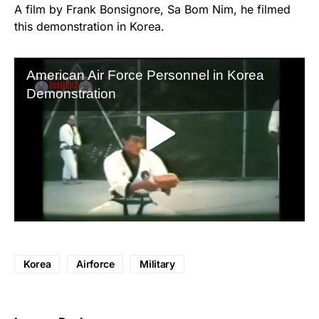
A film by Frank Bonsignore, Sa Bom Nim, he filmed
this demonstration in Korea.
Korea
Airforce
Military