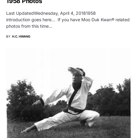
1958 Photos
Last UpdatedWednesday, April 4, 20181958
introduction goes here… If you have Moo Duk Kwan® related
photos from this time…
BY
H.C. HWANG