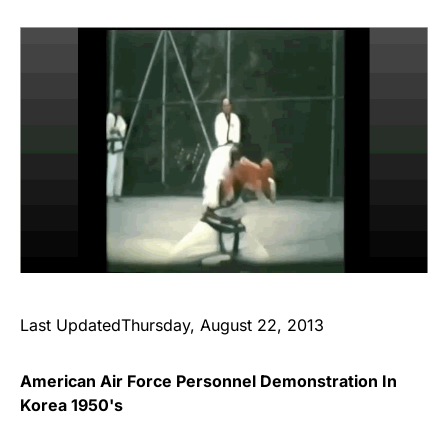
Last UpdatedThursday, August 22, 2013
American Air Force Personnel Demonstration In
Korea 1950's