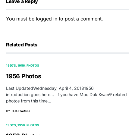
Leave a Reply
You must be
logged in
to post a comment.
Related Posts
1950'S
1956
PHOTOS
1956 Photos
Last UpdatedWednesday, April 4, 20181956
introduction goes here… If you have Moo Duk Kwan® related
photos from this time…
BY
H.C. HWANG
1950'S
1958
PHOTOS