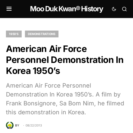
Moo Duk Kwan® History
1950'S
DEMONSTRATIONS
American Air Force
Personnel Demonstration In
Korea 1950’s
American Air Force Personnel
Demonstration In Korea 1950’s. A film by
Frank Bonsignore, Sa Bom Nim, he filmed
this demonstration in Korea.
BY
08/22/2013