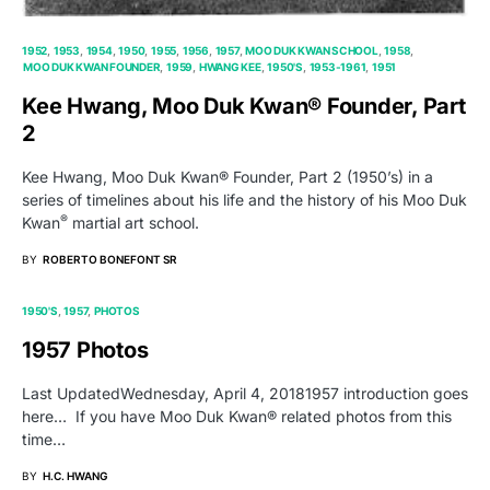
1952
1953
1954
1950
1955
1956
1957
MOO DUK KWAN SCHOOL
1958
MOO DUK KWAN FOUNDER
1959
HWANG KEE
1950'S
1953-1961
1951
Kee Hwang, Moo Duk Kwan® Founder, Part
2
Kee Hwang, Moo Duk Kwan® Founder, Part 2 (1950’s) in a
series of timelines about his life and the history of his Moo Duk
®
Kwan
martial art school.
BY
ROBERTO BONEFONT SR
1950'S
1957
PHOTOS
1957 Photos
Last UpdatedWednesday, April 4, 20181957 introduction goes
here… If you have Moo Duk Kwan® related photos from this
time…
BY
H.C. HWANG