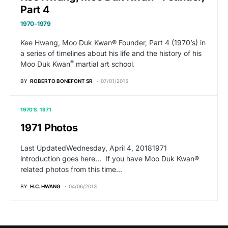
Part 4
1970-1979
Kee Hwang, Moo Duk Kwan® Founder, Part 4 (1970’s) in
a series of timelines about his life and the history of his
®
Moo Duk Kwan
martial art school.
BY
ROBERTO BONEFONT SR
07/01/2015
1970'S
1971
1971 Photos
Last UpdatedWednesday, April 4, 20181971
introduction goes here… If you have Moo Duk Kwan®
related photos from this time…
BY
H.C. HWANG
04/06/2013