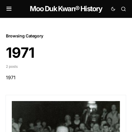
Moo Duk Kwan® History
Browsing Category
1971
2 posts
1971