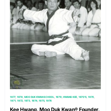
1977
1978
MOO DUK KWAN SCHOOL
1979
HWANG KEE
1970'S
1970
1971
1972
1973
1974
1975
1976
Kee Hwang, Moo Duk Kwan® Founder,