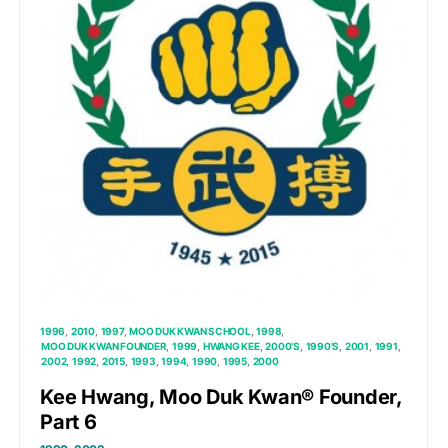
1996
2010
1997
MOO DUK KWAN SCHOOL
1998
MOO DUK KWAN FOUNDER
1999
HWANG KEE
2000'S
1990'S
2001
1991
2002
1992
2015
1993
1994
1990
1995
2000
Kee Hwang, Moo Duk Kwan® Founder,
Part 6