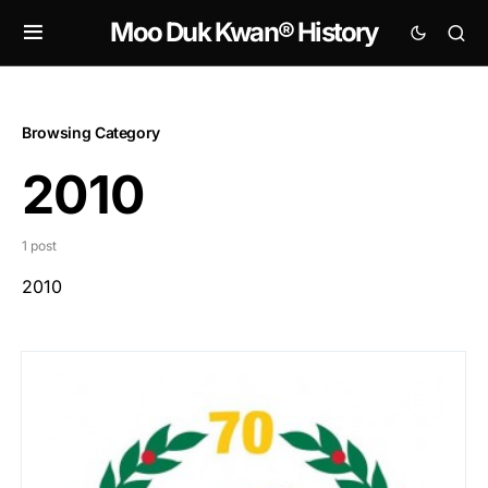
Moo Duk Kwan® History
Browsing Category
2010
1 post
2010