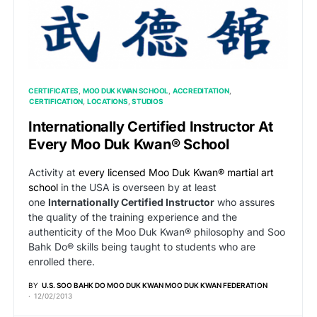
CERTIFICATES
MOO DUK KWAN SCHOOL
ACCREDITATION
CERTIFICATION
LOCATIONS
STUDIOS
Internationally Certified Instructor At
Every Moo Duk Kwan® School
Activity at
every licensed Moo Duk Kwan® martial art
school
in the USA is overseen by at least
one
Internationally Certified Instructor
who assures
the quality of the training experience and the
authenticity of the Moo Duk Kwan® philosophy and Soo
Bahk Do® skills being taught to students who are
enrolled there.
BY
U.S. SOO BAHK DO MOO DUK KWAN MOO DUK KWAN FEDERATION
12/02/2013