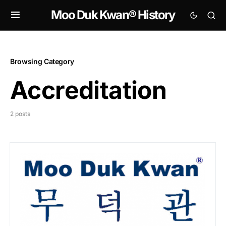
Moo Duk Kwan® History
Browsing Category
Accreditation
2 posts