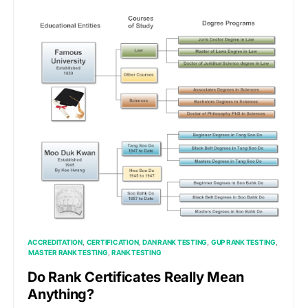
ACCREDITATION
CERTIFICATION
DAN RANK TESTING
GUP RANK TESTING
MASTER RANK TESTING
RANK TESTING
Do Rank Certificates Really Mean
Anything?