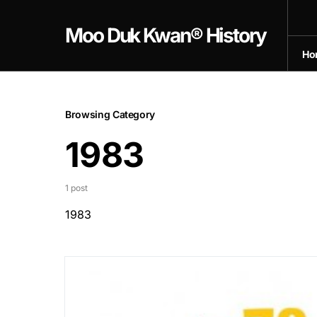
Moo Duk Kwan® History
Ho
Browsing Category
1983
1 post
1983