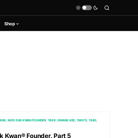
Shop
1988
MOO DUK KWAN FOUNDER
1989
HWANG KEE
1980'S
1980
 Kwan® Founder, Part 5