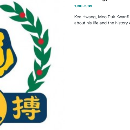
1980-1989
Kee Hwang, Moo Duk Kwan® Fou
about his life and the histor