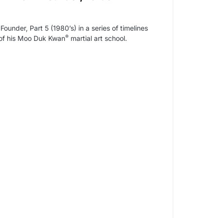
nder, Part 5 (1980’s) in a series of timelines
®
y of his Moo Duk Kwan
martial art school.