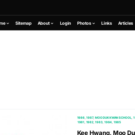
me
Sitemap
About
Login
Photos
Links
Articles
1986
1987
MOO DUK KWAN SCHOOL
1981
1982
1983
1984
1985
Kee Hwang, Moo Duk