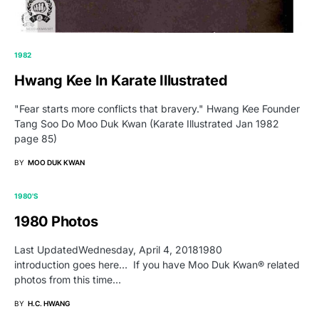
1982
Hwang Kee In Karate Illustrated
"Fear starts more conflicts that bravery." Hwang Kee Founder
Tang Soo Do Moo Duk Kwan (Karate Illustrated Jan 1982
page 85)
BY
MOO DUK KWAN
1980'S
1980 Photos
Last UpdatedWednesday, April 4, 20181980
introduction goes here… If you have Moo Duk Kwan® related
photos from this time…
BY
H.C. HWANG