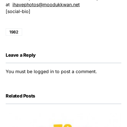
at
ihavephotos@moodukkwan.net
[social-bio]
1982
Leave a Reply
You must be
logged in
to post a comment.
Related Posts