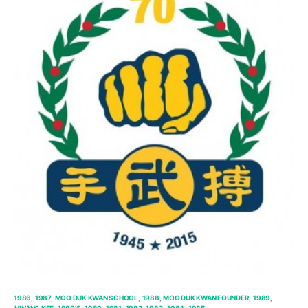
1986
1987
MOO DUK KWAN SCHOOL
1988
MOO DUK KWAN FOUNDER
1989
HWANG KEE
1980'S
1980
1981
1982
1983
1984
1985