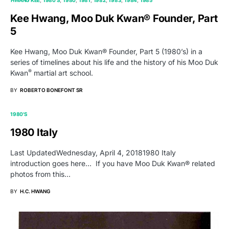
Kee Hwang, Moo Duk Kwan® Founder, Part
5
Kee Hwang, Moo Duk Kwan® Founder, Part 5 (1980’s) in a
series of timelines about his life and the history of his Moo Duk
®
Kwan
martial art school.
BY
ROBERTO BONEFONT SR
1980'S
1980 Italy
Last UpdatedWednesday, April 4, 20181980 Italy
introduction goes here… If you have Moo Duk Kwan® related
photos from this…
BY
H.C. HWANG