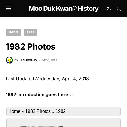
Moo Duk Kwan® History
1980'S
1982
1982 Photos
BY
H.C. HWANG
04/06/2013
Last UpdatedWednesday, April 4, 2018
1982 introduction goes here…
Home
»
1982 Photos
»
1982