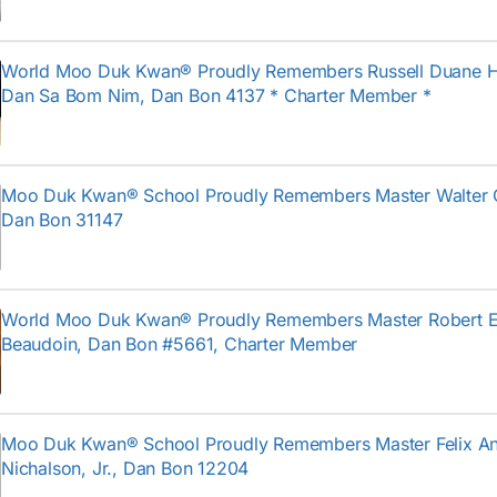
World Moo Duk Kwan® Proudly Remembers Russell Duane H
Dan Sa Bom Nim, Dan Bon 4137 * Charter Member *
Moo Duk Kwan® School Proudly Remembers Master Walter 
Dan Bon 31147
World Moo Duk Kwan® Proudly Remembers Master Robert E
Beaudoin, Dan Bon #5661, Charter Member
Moo Duk Kwan® School Proudly Remembers Master Felix An
Nichalson, Jr., Dan Bon 12204