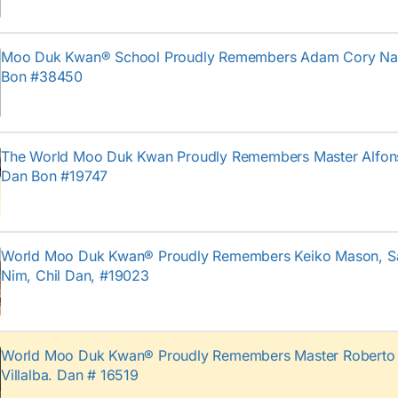
Moo Duk Kwan® School Proudly Remembers Adam Cory Na
Bon #38450
The World Moo Duk Kwan Proudly Remembers Master Alfon
Dan Bon #19747
World Moo Duk Kwan® Proudly Remembers Keiko Mason, 
Nim, Chil Dan, #19023
World Moo Duk Kwan® Proudly Remembers Master Roberto 
Villalba. Dan # 16519