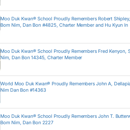
Moo Duk Kwan® School Proudly Remembers Robert Shipley, I
Bom Nim, Dan Bon #4825, Charter Member and Hu Kyun In
Moo Duk Kwan® School Proudly Remembers Fred Kenyon, 
Nim, Dan Bon 14345, Charter Member
World Moo Duk Kwan® Proudly Remembers John A, Dellapi
Nim Dan Bon #14363
Moo Duk Kwan® School Proudly Remembers John T. Butterw
Bom Nim, Dan Bon 2227