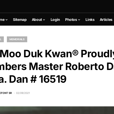
me
Sitemap
About
Login
Photos
Links
Articles
L
MEMORIALS
 Moo Duk Kwan® Proudl
bers Master Roberto D
ba. Dan # 16519
EFONT SR
02/09/2021