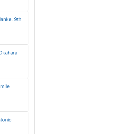
anke, 9th
Okahara
mile
tonio