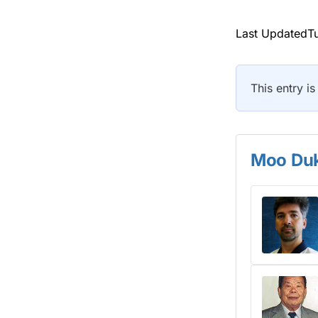
Last UpdatedTu
This entry is
Moo Duk