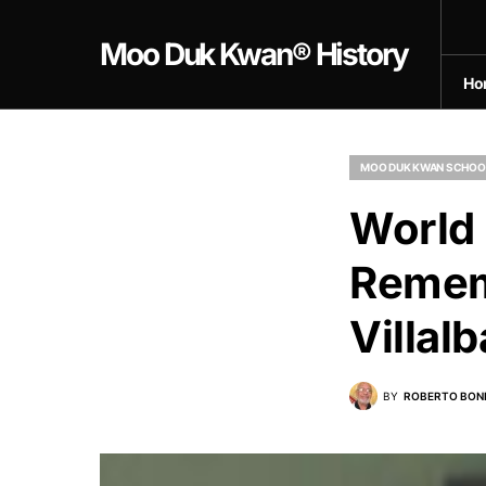
Moo Duk Kwan® History
Ho
MOO DUK KWAN SCHOO
World
Remem
Villal
BY
ROBERTO BON