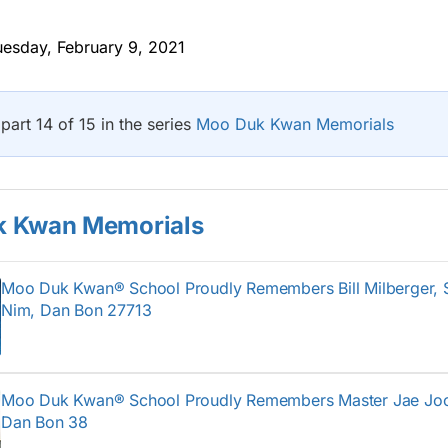
esday, February 9, 2021
 part 14 of 15 in the series
Moo Duk Kwan Memorials
 Kwan Memorials
Moo Duk Kwan® School Proudly Remembers Bill Milberger,
Nim, Dan Bon 27713
Moo Duk Kwan® School Proudly Remembers Master Jae Jo
Dan Bon 38