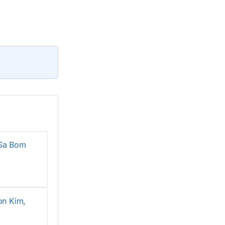
 Sa Bom
on Kim,