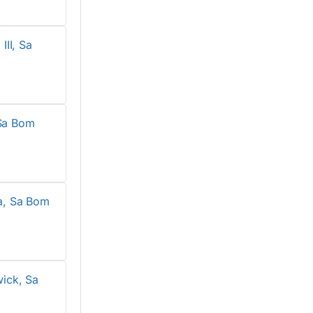
II, Sa
Sa Bom
a, Sa Bom
ick, Sa