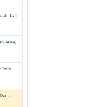
diak, Dan
so Jesse,
Sa Bom
Daniel