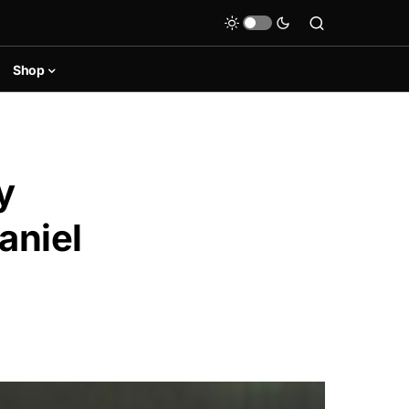
Shop
y
aniel